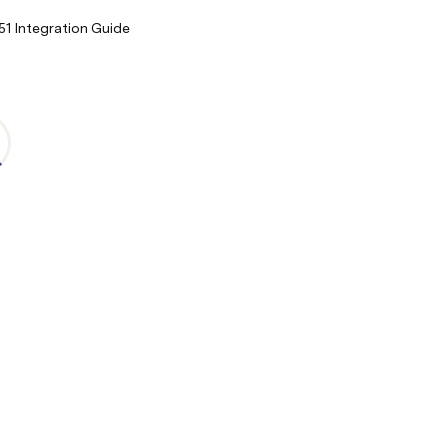
1 Integration Guide