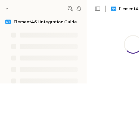
Element45
Element451 Integration Guide